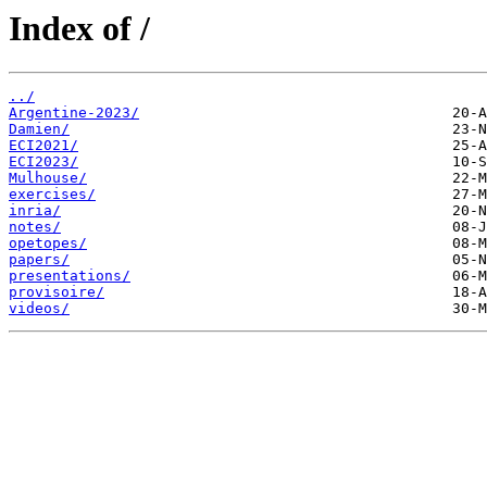
Index of /
../
Argentine-2023/
Damien/
ECI2021/
ECI2023/
Mulhouse/
exercises/
inria/
notes/
opetopes/
papers/
presentations/
provisoire/
videos/